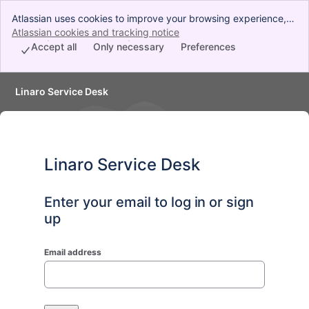
Atlassian uses cookies to improve your browsing experience,
perform analytics and research, and conduct advertising.
Atlassian cookies and tracking notice
, (opens new window)
Accept all cookies to indicate that you agree to our use of
Accept all
Only necessary
Preferences
cookies on your device.
Linaro Service Desk
Linaro Service Desk
Enter your email to log in or sign
up
Email address